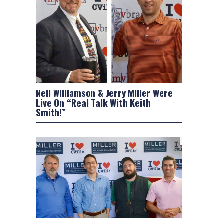
Neil Williamson & Jerry Miller Were
Live On “Real Talk With Keith
Smith!”