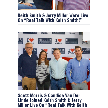
Keith Smith & Jerry Miller Were Live
On “Real Talk With Keith Smith!”
Scott Morris & Candice Van Der
Linde Joined Keith Smith & Jerry
Miller Live On “Real Talk With Keith