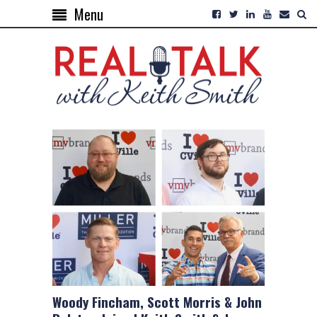
Menu
Woody Fincham, Scott Morris & John