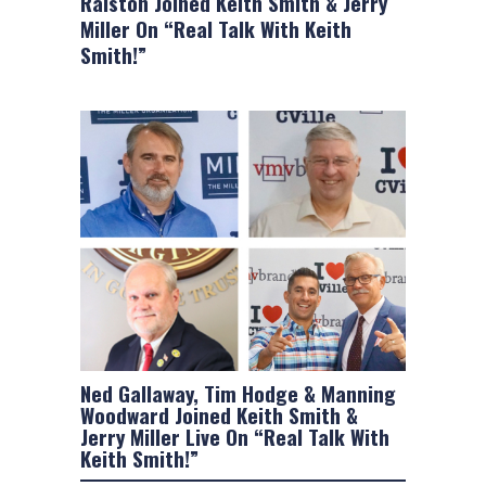
Ralston Joined Keith Smith & Jerry
Miller On “Real Talk With Keith
Smith!”
Ned Gallaway, Tim Hodge & Manning
Woodward Joined Keith Smith &
Jerry Miller Live On “Real Talk With
Keith Smith!”