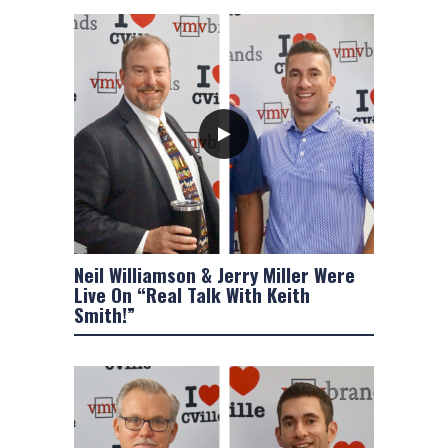
Neil Williamson & Jerry Miller Were
Live On “Real Talk With Keith
Smith!”