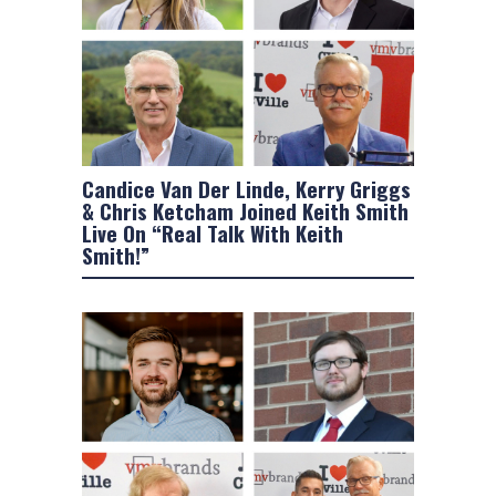
Candice Van Der Linde, Kerry Griggs
& Chris Ketcham Joined Keith Smith
Live On “Real Talk With Keith
Smith!”