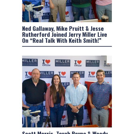
Ned Gallaway, Mike Pruitt & Jesse
Rutherford Joined Jerry Miller Live
On “Real Talk With Keith Smith!”
Scott Morris, Tovah Payne & Woody