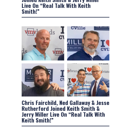
Live On “Real Talk With Keith
Smith!”
Chris Fairchild, Ned Gallaway & Jesse
Rutherford Joined Keith Smith &
Jerry Miller Live On “Real Talk With
Keith Smith!”