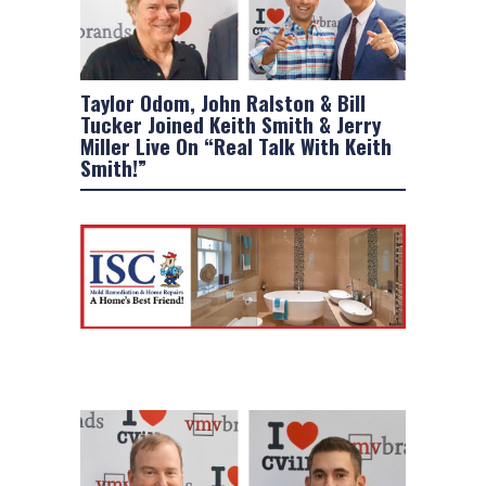
Taylor Odom, John Ralston & Bill
Tucker Joined Keith Smith & Jerry
Miller Live On “Real Talk With Keith
Smith!”