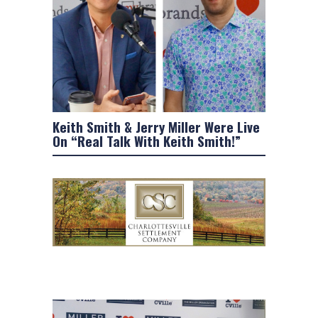
Keith Smith & Jerry Miller Were Live
On “Real Talk With Keith Smith!”