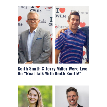
Keith Smith & Jerry Miller Were Live
On “Real Talk With Keith Smith!”