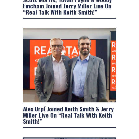
Fincham Joined Jerry Miller Live On
“Real Talk With Keith Smith!”
Alex Urpí Joined Keith Smith & Jerry
Miller Live On “Real Talk With Keith
Smith!”