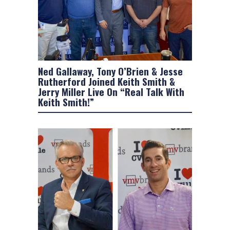
Ned Gallaway, Tony O’Brien & Jesse
Rutherford Joined Keith Smith &
Jerry Miller Live On “Real Talk With
Keith Smith!”