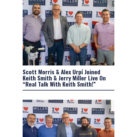
Scott Morris & Alex Urpí Joined
Keith Smith & Jerry Miller Live On
“Real Talk With Keith Smith!”