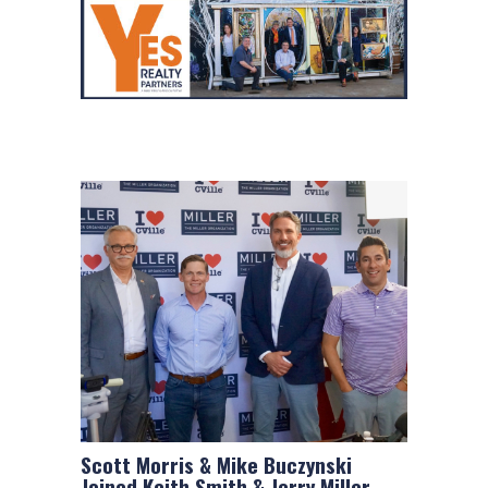
Scott Morris & Mike Buczynski
Joined Keith Smith & Jerry Miller